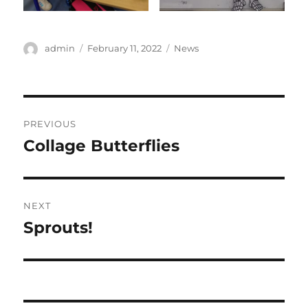
Author
Posted
Categories
admin
February 11, 2022
News
on
Post
PREVIOUS
navigation
Collage Butterflies
Previous
post:
NEXT
Sprouts!
Next
post: