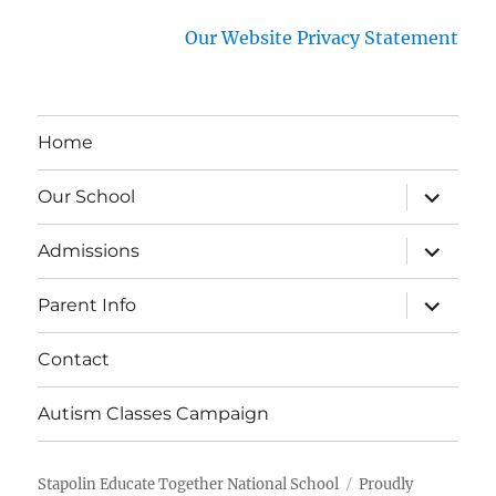
Our Website Privacy Statement
Home
expand
Our School
child
menu
expand
Admissions
child
menu
expand
Parent Info
child
menu
Contact
Autism Classes Campaign
Stapolin Educate Together National School
Proudly