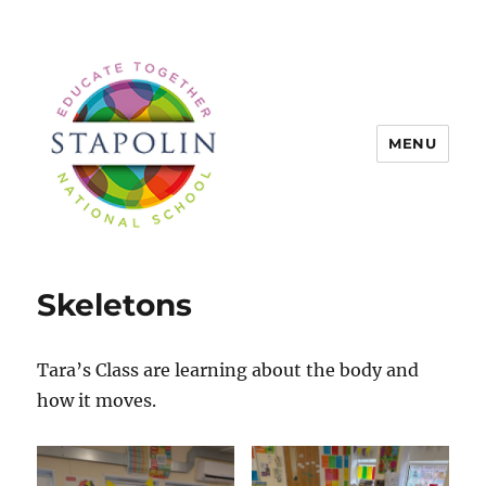
MENU
Stapolin Educate Together
National School
Skeletons
Tara’s Class are learning about the body and
how it moves.